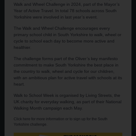
Walk and Wheel Challenge in 2024, part of the Mayor’s
Year of Active Travel. In total 78 schools across South
Yorkshire were involved in last year’s event.
The Walk and Wheel Challenge encourages every
primary school child in South Yorkshire to walk, wheel or
cycle to school each day to become more active and
healthier.
The challenge forms part of the Oliver’s key manifesto
commitment to make South Yorkshire the best place in
the country to walk, wheel and cycle for our children,
with an ambitious plan for active travel with schools at its
heart.
Walk to School Week is organised by Living Streets, the
UK charity for everyday walking, as part of their National
Walking Month campaign each May.
Click here for more information or to sign up for the South
Yorkshire challenge
.