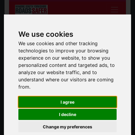
We use cookies
We use cookies and other tracking
technologies to improve your browsing
experience on our website, to show you
South Yorkshire Safer Roads Partnership
personalized content and targeted ads, to
analyze our website traffic, and to
Search the site
Search
understand where our visitors are coming
from.
News
All News
I agree
I decline
13 Mar 2025
Change my preferences
The Mayor's Walk and Wheel Challenge