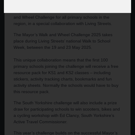
Mayor Oliver Coppard has launched his second Walk
and Wheel Challenge for all primary schools in the
region, in a special collaboration with Living Streets.
The Mayor’s Walk and Wheel Challenge 2025 takes
place during Living Streets’ national Walk to School
Week, between the 19 and 23 May 2025.
This unique collaboration means that the first 100
primary schools joining the challenge will receive a free
resource pack for KS1 and KS2 classes – including
stickers, activity tracking charts, bookmarks and fun
activity sheets. Normally the schools would have to buy
this resource pack.
The South Yorkshire challenge will also include a prize
draw for participating schools to win scooters, bikes and
a cycling workshop with Ed Clancy, South Yorkshire’s
Active Travel Commissioner.
This year’s challenge builds on the successful Mayor’s