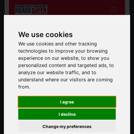
We use cookies
We use cookies and other tracking
technologies to improve your browsing
experience on our website, to show you
South Yorkshire Safer Roads Partnership
personalized content and targeted ads, to
analyze our website traffic, and to
Search the site
Search
understand where our visitors are coming
from.
News
All News
I agree
I decline
Car cruise warning for drivers
08 Apr 2026
Change my preferences
With the arrival of longer, brighter evenings and warmer