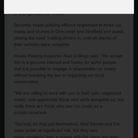
weather, South Yorkshire Police officers have re-iterated
the zero-tolerance approach to anti-social driving as part
of unorganised car meets.
Recently, roads policing officers responded to three car
meets and cruises in Doncaster and Sheffield and acted,
closing the road, holding drivers in, until all checks of
their vehicles were complete.
Roads Policing Inspector Matt Collings said: “We accept
this is a genuine interest and hobby for some people,
and it is possible to engage in responsible car meets
without breaking the law or impacting our local
communities.
“We are willing to work with you to hold safe, organised
meets, and appreciate those who work alongside us, but
sadly there are those who see our roads as a
private racetrack.
“Not only do they put themselves, their friends and the
wider public at significant risk, but they also
make residents’ lives a misery with the noise and anti-