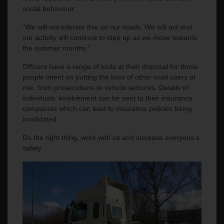
social behaviour.
“We will not tolerate this on our roads. We will act and
our activity will continue to step up as we move towards
the summer months.”
Officers have a range of tools at their disposal for those
people intent on putting the lives of other road users at
risk, from prosecutions to vehicle seizures. Details of
individuals’ involvement can be sent to their insurance
companies which can lead to insurance policies being
invalidated.
Do the right thing, work with us and increase everyone’s
safety.