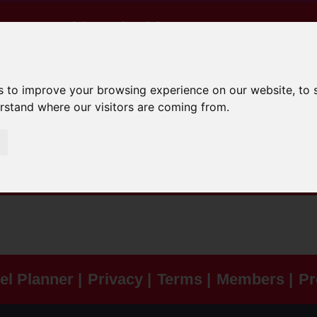
e Are
Advice And Training
0 - 16
17 - 24
South Yorkshire Saf
s to improve your browsing experience on our website, to
erstand where our visitors are coming from.
el Planner |
Privacy |
Terms |
Members |
Pr