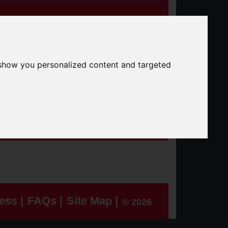
25+
Classroom
Data
er Roads Partnership
 show you personalized content and targeted
Search the site
Search
ess |
FAQs |
Site Map |
© 2026