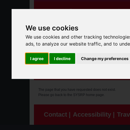
Speeding Concerns
Who W
We use cookies
We use cookies and other tracking technologie
ads, to analyze our website traffic, and to und
I agree
I decline
Change my preferences
Error
The page that you have requested does not exist.
Please go
back to the SYSRP home page
.
Contact |
Accessibility |
Trav