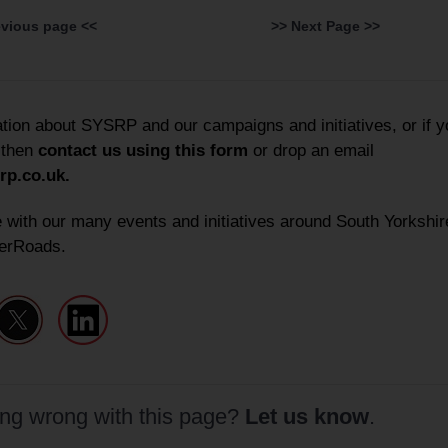
evious page <<
>> Next Page >>
ation about SYSRP and our campaigns and initiatives, or if y
 then
contact us using this form
or
drop an email
rp.co.uk
.
 with our many events and initiatives around South Yorkshir
erRoads.
ing wrong with this page?
Let us know
.