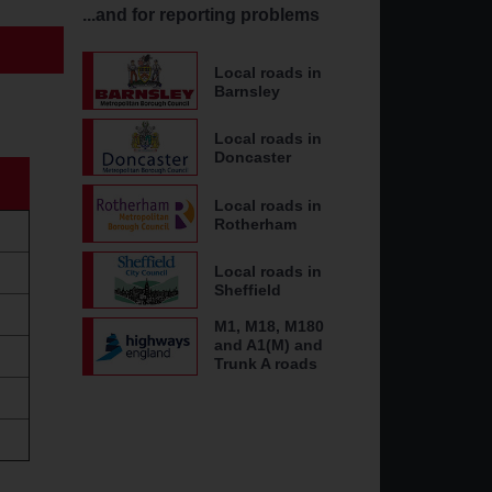
...and for reporting problems
Local roads in
Barnsley
Local roads in
Doncaster
Local roads in
Rotherham
Local roads in
Sheffield
M1, M18, M180
and A1(M) and
Trunk A roads