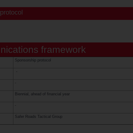
protocol
ications framework
Sponsorship protocol
-
-
Biennial, ahead of financial year
-
Safer Roads Tactical Group