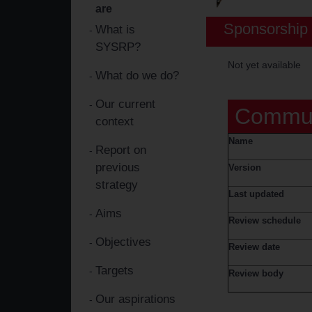
are
Sponsorship 
What is
SYSRP?
Not yet available
What do we do?
Our current
Commun
context
Name
Report on
previous
Version
strategy
Last updated
Aims
Review schedule
Objectives
Review date
Targets
Review body
Our aspirations