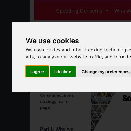
Speeding Concerns
Who W
We use cookies
We use cookies and other tracking technologie
ads, to analyze our website traffic, and to und
I agree
I decline
Change my preferences
Summary
Communications
strategy main
page
Part 1: Who we