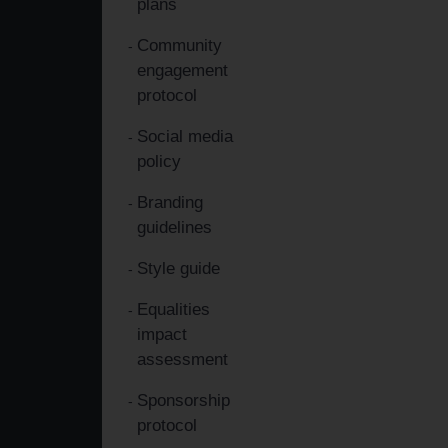
plans
Community
engagement
protocol
Social media
policy
Branding
guidelines
Style guide
Equalities
impact
assessment
Sponsorship
protocol