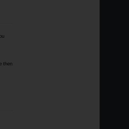
ou
e then