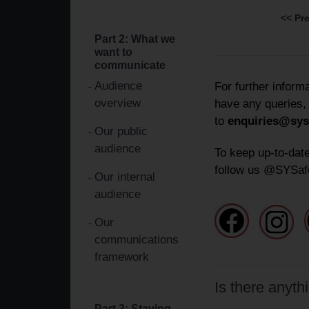
<< Pr
Part 2: What we
want to
communicate
Audience
For further inform
overview
have any queries,
to
enquiries@sys
Our public
audience
To keep up-to-date
follow us @SYSaf
Our internal
audience
Our
communications
framework
Is there anyth
Part 3: Staying