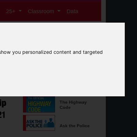
25+
Classroom
Data
er Roads Partnership
 show you personalized content and targeted
Search the site
Search
Other Useful Websites
The Highway
Code
Ask the Police