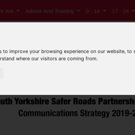
e Are
Advice And Training
0 - 16
17 - 24
South Yorkshire Saf
s to improve your browsing experience on our website, to
erstand where our visitors are coming from.