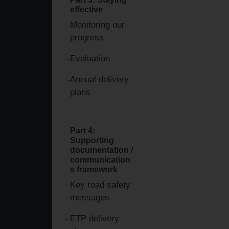
effective
Monitoring our
progress
Evaluation
Annual delivery
plans
Part 4:
Supporting
documentation /
communication
s framework
Key road safety
messages
ETP delivery